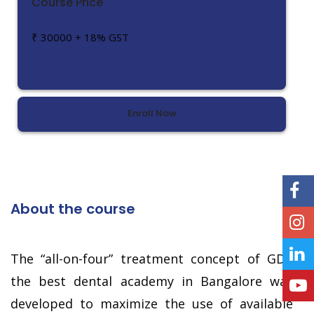
Course Price
₹ 30000 + 18% GST
Enroll Now
About the course
The “all-on-four” treatment concept of GDA
the best dental academy in Bangalore was
developed to maximize the use of available