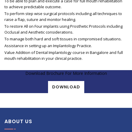
To be able to plan and execute a case for full mouth rehabilitation
to achieve predictable outcome.
To perform step wise surgical protocols including all techniques to
raise a flap, suture and monitor healing.
To restore All on Four implants using Prosthetic Protocols including
Occlusal and Aesthetic considerations.
To manage both hard and soft tissues in compromised situations.
Assistance in setting up an Implantology Practice.
Value Addition of Dental Implantology course in Bangalore and full
mouth rehabilitation in your clinical practice.
Download Brochure For More Information
DOWNLOAD
ABOUT US