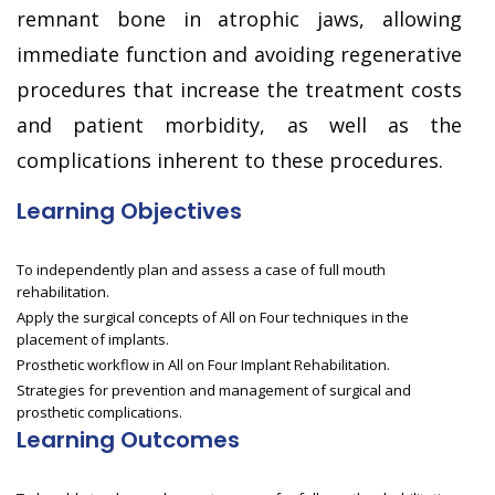
remnant bone in atrophic jaws, allowing
immediate function and avoiding regenerative
procedures that increase the treatment costs
and patient morbidity, as well as the
complications inherent to these procedures.
Learning Objectives
To independently plan and assess a case of full mouth
rehabilitation.
Apply the surgical concepts of All on Four techniques in the
placement of implants.
Prosthetic workflow in All on Four Implant Rehabilitation.
Strategies for prevention and management of surgical and
prosthetic complications.
Learning Outcomes