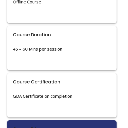
Offline Course
Course Duration
45 – 60 Mins per session
Course Certification
GDA Certificate on completion