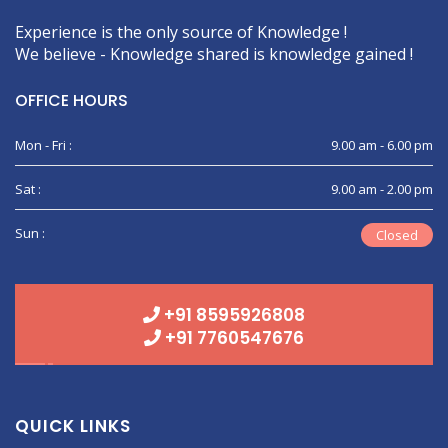
Experience is the only source of Knowledge !
We believe - Knowledge shared is knowledge gained !
OFFICE HOURS
Mon - Fri :
9.00 am - 6.00 pm
Sat :
9.00 am - 2.00 pm
Sun :
Closed
+91 8595926808
+91 7760547676
QUICK LINKS