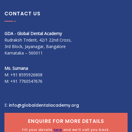
CONTACT US
GDA - Global Dental Academy
Rudraksh Trident, 42/1 22nd Cross,
3rd Block, Jayanagar, Bangalore
Karnataka – 560011
Ms. Sumana
M: +91 8595926808
M: +91 7760547676
E:
info@globaldentalacademy.org
ENQUIRE FOR MORE DETAILS
Fill your details
here
and we’ll call you back.