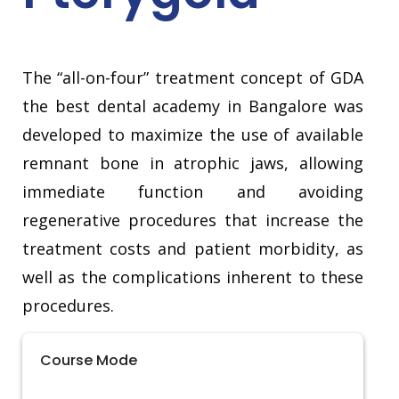
The “all-on-four” treatment concept of GDA
the best dental academy in Bangalore was
developed to maximize the use of available
remnant bone in atrophic jaws, allowing
immediate function and avoiding
regenerative procedures that increase the
treatment costs and patient morbidity, as
well as the complications inherent to these
procedures.
Course Mode