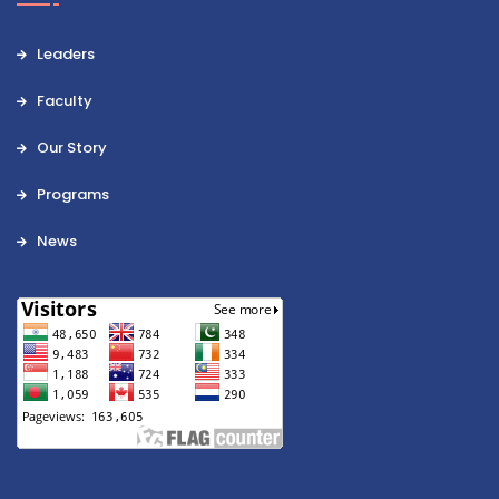
Leaders
Faculty
Our Story
Programs
News