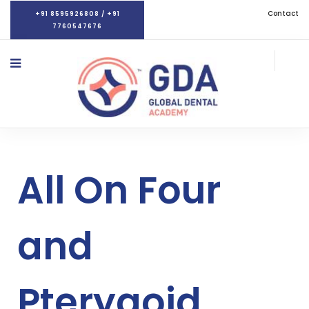
Contact
+91 8595926808 / +91
7760547676
All On Four
and
Pterygoid