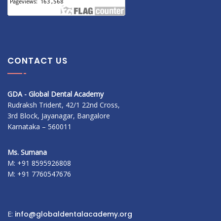
CONTACT US
GDA - Global Dental Academy
Rudraksh Trident, 42/1 22nd Cross,
3rd Block, Jayanagar, Bangalore
Karnataka – 560011
Ms. Sumana
M: +91 8595926808
M: +91 7760547676
E:
info@globaldentalacademy.org