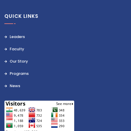
QUICK LINKS
Leaders
Faculty
Our Story
Programs
News