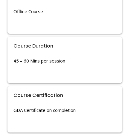
Offline Course
Course Duration
45 – 60 Mins per session
Course Certification
GDA Certificate on completion