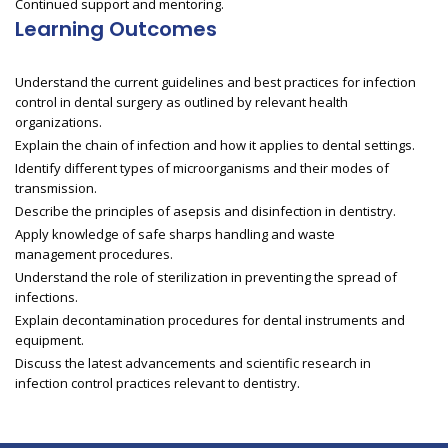
Continued support and mentoring.
Learning Outcomes
Understand the current guidelines and best practices for infection
control in dental surgery as outlined by relevant health
organizations.
Explain the chain of infection and how it applies to dental settings.
Identify different types of microorganisms and their modes of
transmission.
Describe the principles of asepsis and disinfection in dentistry.
Apply knowledge of safe sharps handling and waste
management procedures.
Understand the role of sterilization in preventing the spread of
infections.
Explain decontamination procedures for dental instruments and
equipment.
Discuss the latest advancements and scientific research in
infection control practices relevant to dentistry.