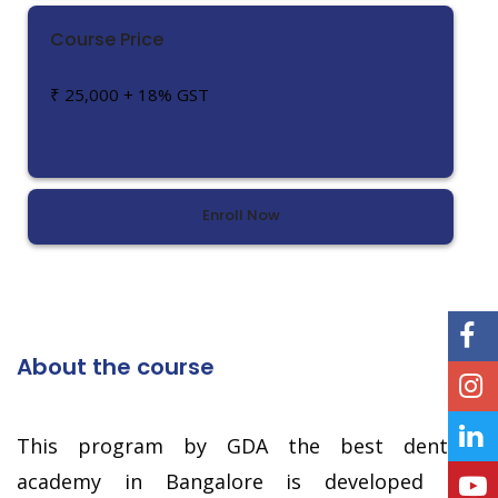
Course Price
₹ 25,000 + 18% GST
Enroll Now
About the course
This program by GDA the best dental
academy in Bangalore is developed in