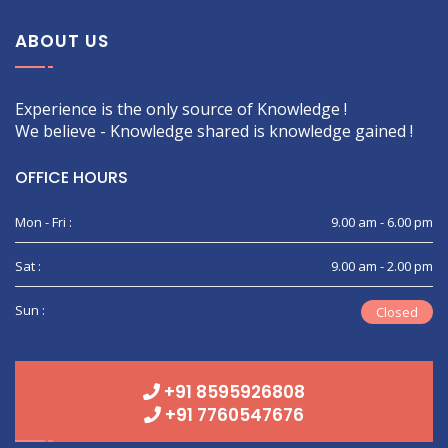
ABOUT US
Experience is the only source of Knowledge !
We believe - Knowledge shared is knowledge gained !
OFFICE HOURS
Mon - Fri :
9.00 am - 6.00 pm
Sat :
9.00 am - 2.00 pm
Sun :
Closed
+91 8595926808
+91 7760547676