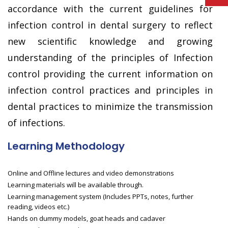
accordance with the current guidelines for
infection control in dental surgery to reflect
new scientific knowledge and growing
understanding of the principles of Infection
control providing the current information on
infection control practices and principles in
dental practices to minimize the transmission
of infections.
Learning Methodology
Online and Offline lectures and video demonstrations
Learning materials will be available through.
Learning management system (Includes PPTs, notes, further
reading, videos etc.)
Hands on dummy models, goat heads and cadaver