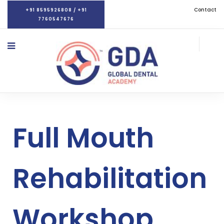
Contact
+91 8595926808 / +91
7760547676
Full Mouth
Rehabilitation
Workshop