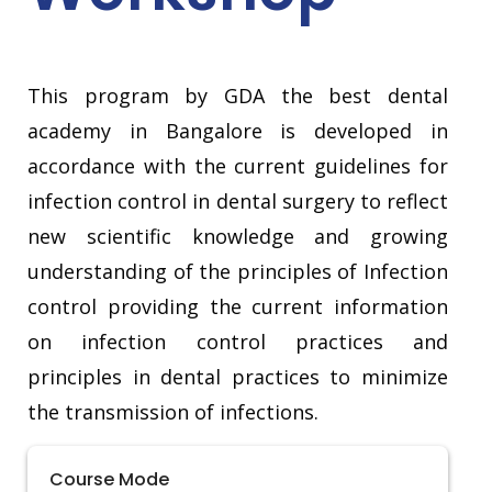
This program by GDA the best dental
academy in Bangalore is developed in
accordance with the current guidelines for
infection control in dental surgery to reflect
new scientific knowledge and growing
understanding of the principles of Infection
control providing the current information
on infection control practices and
principles in dental practices to minimize
the transmission of infections.
Course Mode